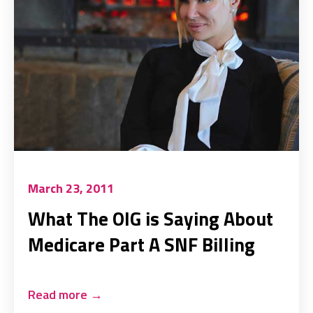
March 23, 2011
What The OIG is Saying About
Medicare Part A SNF Billing
Read more
→