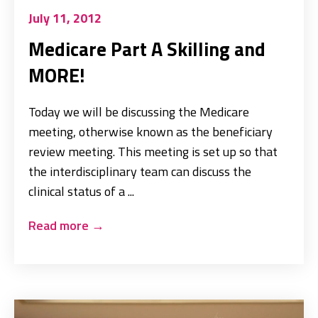
July 11, 2012
Medicare Part A Skilling and
MORE!
Today we will be discussing the Medicare
meeting, otherwise known as the beneficiary
review meeting. This meeting is set up so that
the interdisciplinary team can discuss the
clinical status of a ...
Read more
→