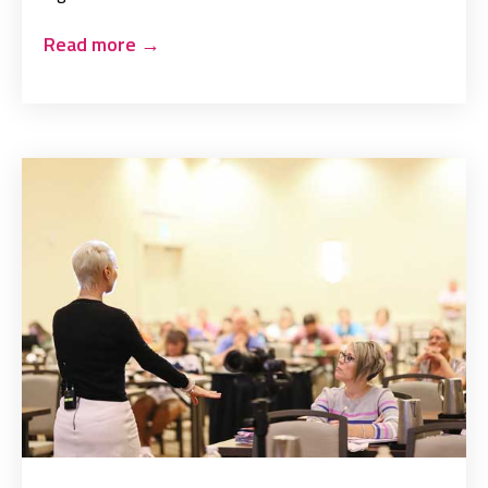
Read more
→