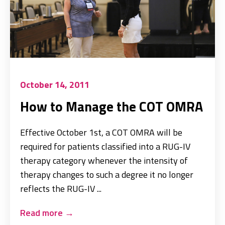
October 14, 2011
How to Manage the COT OMRA
Effective October 1st, a COT OMRA will be
required for patients classified into a RUG-IV
therapy category whenever the intensity of
therapy changes to such a degree it no longer
reflects the RUG-IV ...
Read more
→