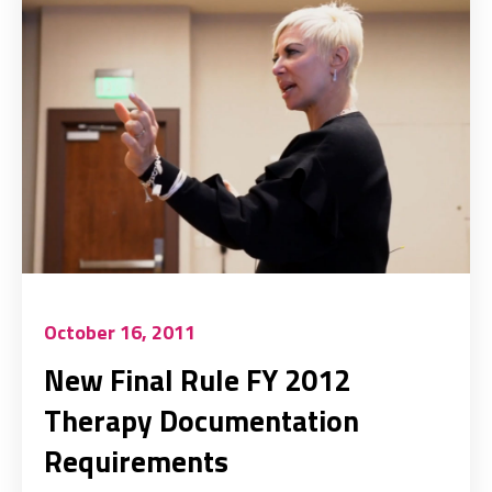
October 16, 2011
New Final Rule FY 2012
Therapy Documentation
Requirements