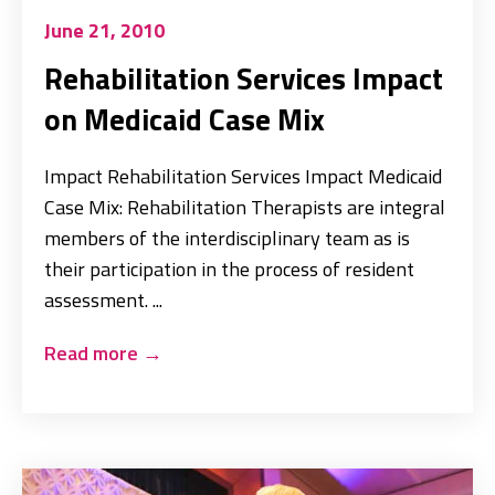
June 21, 2010
Rehabilitation Services Impact
on Medicaid Case Mix
Impact Rehabilitation Services Impact Medicaid
Case Mix: Rehabilitation Therapists are integral
members of the interdisciplinary team as is
their participation in the process of resident
assessment. ...
Read more
→