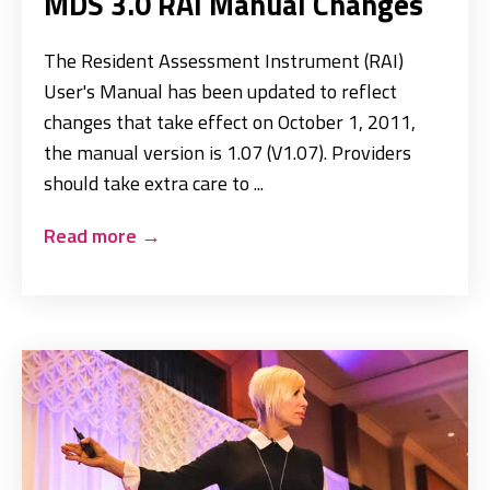
MDS 3.0 RAI Manual Changes
The Resident Assessment Instrument (RAI)
User's Manual has been updated to reflect
changes that take effect on October 1, 2011,
the manual version is 1.07 (V1.07). Providers
should take extra care to ...
Read more
→