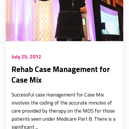
July 25, 2012
Rehab Case Management for
Case Mix
Successful case management for Case Mix
involves the coding of the accurate minutes of
care provided by therapy on the MDS for those
patients seen under Medicare Part B. There is a
significant ...