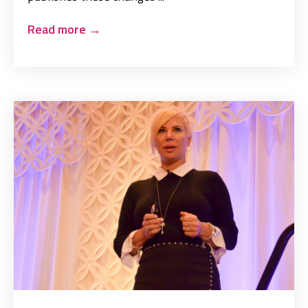
Read more
→