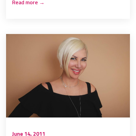
Read more
→
June 14, 2011