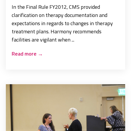
In the Final Rule FY2012, CMS provided
clarification on therapy documentation and
expectations in regards to changes in therapy
treatment plans. Harmony recommends
facilities are vigilant when ...
Read more
→