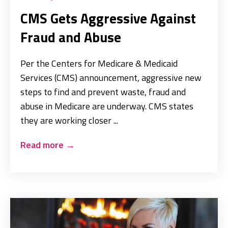
CMS Gets Aggressive Against
Fraud and Abuse
Per the Centers for Medicare & Medicaid
Services (CMS) announcement, aggressive new
steps to find and prevent waste, fraud and
abuse in Medicare are underway. CMS states
they are working closer ...
Read more
→