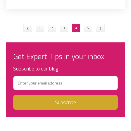
❮
1
2
3
4
5
❯
Get Expert Tips in your inbox
Subscribe to our blog