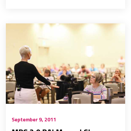
September 9, 2011