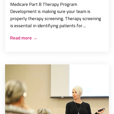
Medicare Part B Therapy Program
Development is making sure your team is
properly therapy screening. Therapy screening
is essential in identifying patients for ...
Read more
→