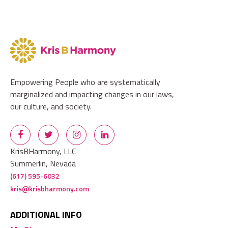
Empowering People who are systematically
marginalized and impacting changes in our laws,
our culture, and society.
KrisBHarmony, LLC
Summerlin, Nevada
(617) 595-6032
kris@krisbharmony.com
ADDITIONAL INFO