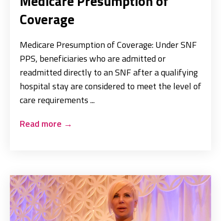
Medicare Presumption of
Coverage
Medicare Presumption of Coverage: Under SNF
PPS, beneficiaries who are admitted or
readmitted directly to an SNF after a qualifying
hospital stay are considered to meet the level of
care requirements ...
Read more
→