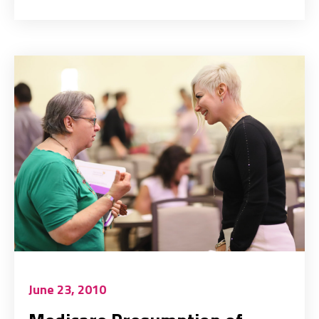
June 23, 2010