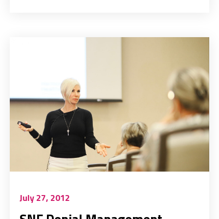
July 27, 2012
SNF Denial Management