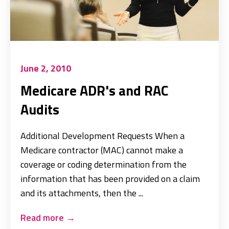
June 2, 2010
Medicare ADR's and RAC
Audits
Additional Development Requests When a
Medicare contractor (MAC) cannot make a
coverage or coding determination from the
information that has been provided on a claim
and its attachments, then the ...
Read more
→