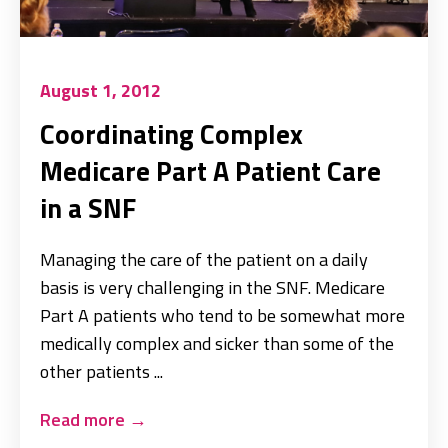
August 1, 2012
Coordinating Complex
Medicare Part A Patient Care
in a SNF
Managing the care of the patient on a daily
basis is very challenging in the SNF. Medicare
Part A patients who tend to be somewhat more
medically complex and sicker than some of the
other patients ...
Read more
→