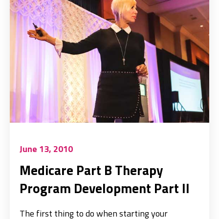
June 13, 2010
Medicare Part B Therapy
Program Development Part II
The first thing to do when starting your