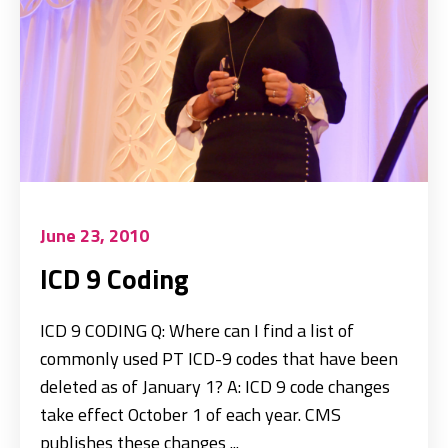
June 23, 2010
ICD 9 Coding
ICD 9 CODING Q: Where can I find a list of
commonly used PT ICD-9 codes that have been
deleted as of January 1? A: ICD 9 code changes
take effect October 1 of each year. CMS
publishes these changes ...