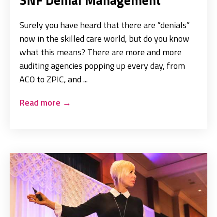
Surely you have heard that there are “denials”
now in the skilled care world, but do you know
what this means? There are more and more
auditing agencies popping up every day, from
ACO to ZPIC, and ...
Read more
→