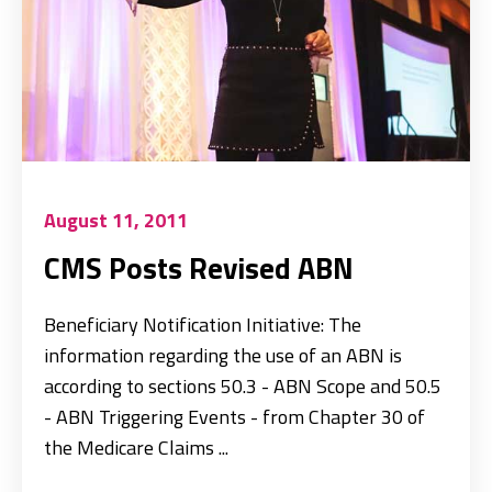
August 11, 2011
CMS Posts Revised ABN
Beneficiary Notification Initiative: The
information regarding the use of an ABN is
according to sections 50.3 - ABN Scope and 50.5
- ABN Triggering Events - from Chapter 30 of
the Medicare Claims ...