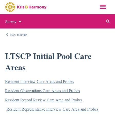
Survey
Auditing and Monitoring
Back to home
ABN and NOMNC
Appeal Letter Samples
LTSCP Initial Pool Care
Targeted Probe and Educate (TPE)
Areas
Quality Measure Auditing and Monitoring
Resident Interview Care Areas and Probes
Compliance
Resident Observations Care Areas and Probes
Auditing and Monitoring
Resident Record Review Care Area and Probes
Compliance Manual
Resident Representative Interview Care Area and Probes
Elder Justice Act