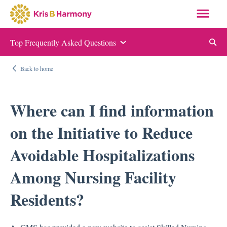
Top Frequently Asked Questions
Auditing and Monitoring
Back to home
ABN and NOMNC
Appeal Letter Samples
Where can I find information
Targeted Probe and Educate (TPE)
on the Initiative to Reduce
Quality Measure Auditing and Monitoring
Avoidable Hospitalizations
Compliance
Among Nursing Facility
Auditing and Monitoring
Residents?
Compliance Manual
Elder Justice Act