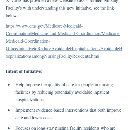
A
. CMS has provided a new website to assist Skilled Nursing
HIPAA
Facility's with understanding this new initiative, see the link
OIG (Office of Inspector General)
below:
Policy and Procedure Development
https://www.cms.gov/Medicare-Medicaid-
FAQ
Coordination/Medicare-and-Medicaid-Coordination/Medicare-
Medicaid-Coordination-
COVID-19
Office/InitiativetoReduceAvoidableHospitalizations/AvoidableH
ospitalizationsamongNursingFacilityResidents.html
Articles
CDC Updates from February 5, 2021 and Later
Intent of Initiative
:
CLIA (Clinical Laboratory Improvement Amendments)
Help improve the quality of care for people in nursing
Employer's Guide to COVID-19 – HR Toolkit CGI Business Solutions
facilities by reducing potentially avoidable inpatient
FEMA
hospitalizations.
Group Activities - COVID-19
Implement evidence-based interventions that both improve
Infection Control
care and lower costs.
PPE (Personal Protective Equipment)
Quarantine and Isolation Guidelines COVID-19
Focuses on long-stay nursing facility residents who are