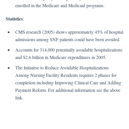
enrolled in the Medicare and Medicaid programs.
Reopening COVID-19
Restrictions COVID-19
Statistics
:
Survey Resources COVID-19
Testing COVID-19
CMS research (2005) shows approximately 45% of hospital
Treatment COVID-19
admissions among SNF patients could have been avoided.
Vaccinations COVID-19
Accounts for 314,000 potentially avoidable hospitalizations
Visitation COVID-19
and $2.6 billion in Medicare expenditures in 2005.
Waivers COVID-19
The Initiative to Reduce Avoidable Hospitalizations
Immunizations COVID-19
Among Nursing Facility Residents requires 2 phases for
completion including Improving Clinical Care and Adding
Education
Payment Reform. For additional information see the above
link.
Education and Training
Forms
MMQ
PowerPoints 2021