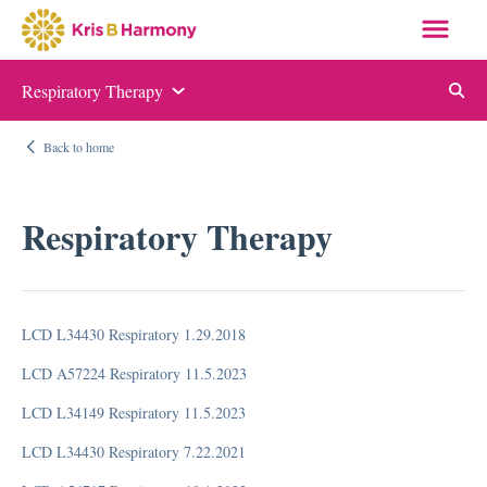
Respiratory Therapy
Auditing and Monitoring
Back to home
ABN and NOMNC
Appeal Letter Samples
Respiratory Therapy
Targeted Probe and Educate (TPE)
Quality Measure Auditing and Monitoring
LCD L34430 Respiratory 1.29.2018
Compliance
LCD A57224 Respiratory 11.5.2023
Auditing and Monitoring
LCD L34149 Respiratory 11.5.2023
Compliance Manual
LCD L34430 Respiratory 7.22.2021
Elder Justice Act