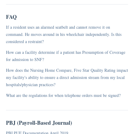
FAQ
If a resident uses an alarmed seatbelt and cannot remove it on
command. He moves around in his wheelchair independently. Is this
considered a restraint?
How can a facility determine if a patient has Presumption of Coverage
for admission to SNF?
How does the Nursing Home Compare, Five Star Quality Rating impact
my facility's ability to ensure a direct admission stream from my local
hospitals/physician practices?
What are the regulations for when telephone orders must be signed?
PBJ (Payroll-Based Journal)
PBJ PUF Documentation April 2019