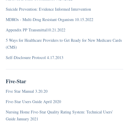
OIG (Office of Inspector General)
Suicide Prevention: Evidence Informed Intervention
PEPPER
MDROs - Multi-Drug Resistant Organism 10.15.2022
Re-Admission NQF
Appendix PP Transmittal10.21.2022
Trauma
FAQ
5 Ways for Healthcare Providers to Get Ready for New Medicare Cards
PBJ (Payroll-Based Journal)
(CMS)
Medicare Part A
Self-Disclosure Protocol 4.17.2013
Advance Directive
Five-Star
Reimbursement
Five Star Manual 3.20.20
Appeals and Denied Claims Management
Five-Star Users Guide April 2020
Bundled Payment
Nursing Home Five-Star Quality Rating System: Technical Users’
Case Mix - CO, RUG-III 34 Grouper
Guide January 2021
Case Mix CT- (Not Case Mix)