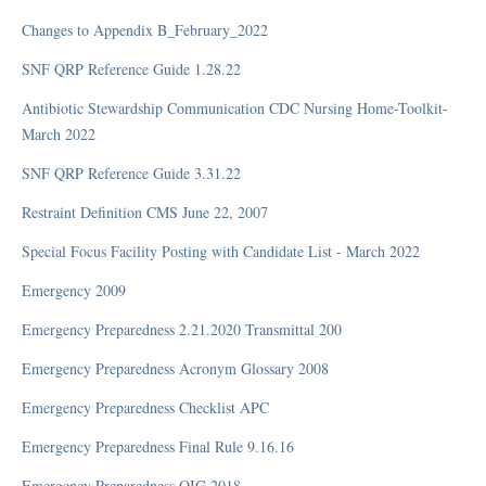
HIPAA
Changes to Appendix B_February_2022
OIG (Office of Inspector General)
SNF QRP Reference Guide 1.28.22
Policy and Procedure Development
FAQ
Antibiotic Stewardship Communication CDC Nursing Home-Toolkit-
March 2022
SNF QRP Reference Guide 3.31.22
COVID-19
Restraint Definition CMS June 22, 2007
Articles
Special Focus Facility Posting with Candidate List - March 2022
CDC Updates from February 5, 2021 and Later
Emergency 2009
CLIA (Clinical Laboratory Improvement Amendments)
Employer's Guide to COVID-19 – HR Toolkit CGI Business Solutions
Emergency Preparedness 2.21.2020 Transmittal 200
FEMA
Emergency Preparedness Acronym Glossary 2008
Group Activities - COVID-19
Emergency Preparedness Checklist APC
Infection Control
PPE (Personal Protective Equipment)
Emergency Preparedness Final Rule 9.16.16
Quarantine and Isolation Guidelines COVID-19
Emergency Preparedness OIG 2018