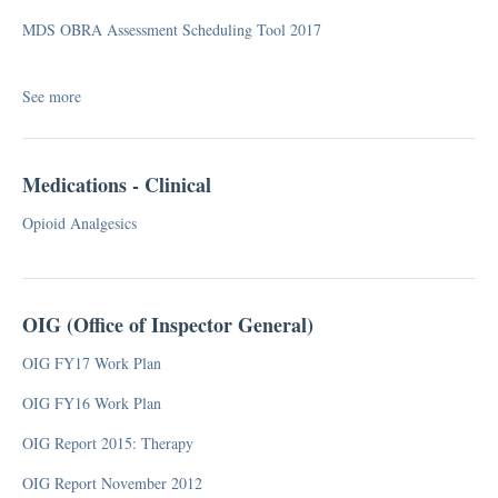
Medicare Part B
MDS OBRA Assessment Scheduling Tool 2017
MMQ
PDPM
Proposed Rule
See more
RCS (Resident Classification System)
RUGs
Medications - Clinical
Telehealth
Value-Based Purchasing
Opioid Analgesics
FAQ
OIG (Office of Inspector General)
Survey
OIG FY17 Work Plan
CMP (Civil Money Penalty)
OIG FY16 Work Plan
F-Tag
OIG Report 2015: Therapy
Facility Assessment
Five Star Quality Rating System Analysis
OIG Report November 2012