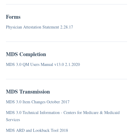
Case Mix DC, RUG-IV 48 Grouper
Case Mix GA, RUG-III 34 Grouper
Forms
Case Mix HI, RUG-III 34 Grouper
Case Mix ID, RUG-IV 48 Grouper
Physician Attestation Statement 2.28.17
Case Mix IL, RUG-IV 48 Grouper
Case Mix IN, RUG-IV 48 Grouper
Case Mix IA, RUG-III 34 Grouper
MDS Completion
Case Mix KS, RUG-III 34 Grouper
MDS 3.0 QM Users Manual v13.0 2.1.2020
Case Mix KY, RUG-III 34 Grouper
Case Mix LA RUG-III 34 Grouper
Case Mix ME, RUG III 44 Grouper
MDS Transmission
Case Mix TX, RUG-III 34 Grouper
Case Mix
MDS 3.0 Item Changes October 2017
Consolidated Billing
MDS 3.0 Technical Information - Centers for Medicare & Medicaid
Home Care
Services
Medicaid
MDS ARD and Lookback Tool 2018