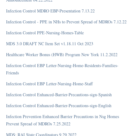
RAI Manual
Section GG
Infection Control MDRO EBP-Presentation 7.13.22
FAQ
Infection Control - PPE in NHs to Prevent Spread of MDROs 7.12.22
Tools
Infection Control PPE-Nursing-Homes-Table
MDS 3.0 DRAFT NC Item Set v1.18.11 Oct 2023
Rehabilitation
Healthcare Worker Bonus (HWB) Program New York 11.2.2022
Inpatient Rehabilitation Facility
Infection Control EBP Letter-Nursing-Home-Residents-Families-
Friends
Infection Control EBP Letter-Nursing-Home-Staff
Regulatory
Infection Control Enhanced-Barrier-Precautions-sign-Spanish
Five-Star
Infection Control Enhanced-Barrier-Precautions-sign-English
Forms
Infection Prevention Enhanced Barrier Precautions in Nsg Homes
MDS Completion
Prevent Spread of MDROs 7.25.2022
MDS Transmission
Medications - Clinical
MDS: RAI State Coordinators 9.29.2022