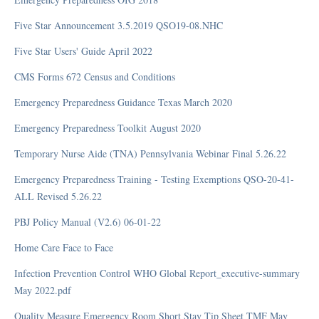
Reopening COVID-19
Five Star Announcement 3.5.2019 QSO19-08.NHC
Restrictions COVID-19
Five Star Users' Guide April 2022
Survey Resources COVID-19
Testing COVID-19
CMS Forms 672 Census and Conditions
Treatment COVID-19
Emergency Preparedness Guidance Texas March 2020
Vaccinations COVID-19
Emergency Preparedness Toolkit August 2020
Visitation COVID-19
Waivers COVID-19
Temporary Nurse Aide (TNA) Pennsylvania Webinar Final 5.26.22
Immunizations COVID-19
Emergency Preparedness Training - Testing Exemptions QSO-20-41-
ALL Revised 5.26.22
Education
PBJ Policy Manual (V2.6) 06-01-22
Home Care Face to Face
Education and Training
Infection Prevention Control WHO Global Report_executive-summary
Forms
May 2022.pdf
MMQ
Quality Measure Emergency Room Short Stay Tip Sheet TMF May
PowerPoints 2021