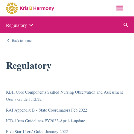
Regulatory
Auditing and Monitoring
Back to home
ABN and NOMNC
Appeal Letter Samples
Regulatory
Targeted Probe and Educate (TPE)
Quality Measure Auditing and Monitoring
KBH Core Components Skilled Nursing Observation and Assessment
Compliance
User's Guide 1.12.22
RAI Appendix B - State Coordinators Feb 2022
Auditing and Monitoring
Compliance Manual
ICD-10cm Guidelines-FY2022-April-1-update
Elder Justice Act
Five Star Users' Guide January 2022