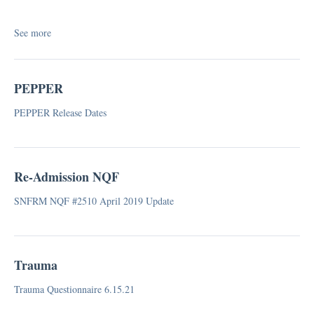
IIDR (Independent Informal Dispute Resolution)
Infection Control
See more
Mock Regulatory Survey
Survey Pathways
Visitation Guidance
PEPPER
FAQ
PEPPER Release Dates
Special Focus Facilities (SFF)
Respiratory Therapy
Re-Admission NQF
SNFRM NQF #2510 April 2019 Update
Trauma
Trauma Questionnaire 6.15.21