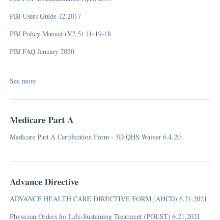
PBJ Users Guide 12.2017
PBJ Policy Manual (V2.5) 11-19-18
PBJ FAQ January 2020
See more
Medicare Part A
Medicare Part A Certification Form - 3D QHS Waiver 6.4.20
Advance Directive
ADVANCE HEALTH CARE DIRECTIVE FORM (AHCD) 6.21.2021
Physician Orders for Life-Sustaining Treatment (POLST) 6.21.2021