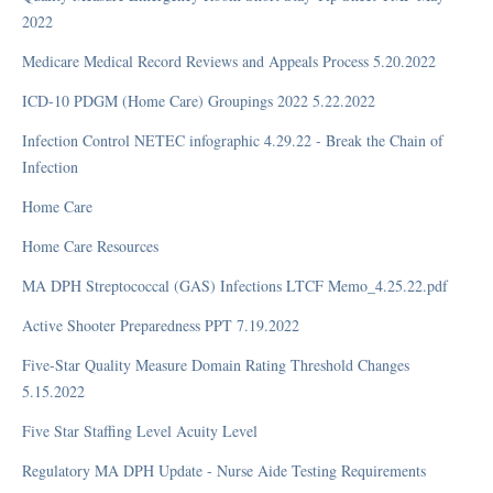
2022
Profiles
SNF QRP (Skilled Nursing Facility Quality Reporting Program)
Medicare Medical Record Reviews and Appeals Process 5.20.2022
Tests and Answer Keys
ICD-10 PDGM (Home Care) Groupings 2022 5.22.2022
Tools
Infection Control NETEC infographic 4.29.22 - Break the Chain of
When
Infection
FAQ
Home Care
What
Home Care Resources
MA DPH Streptococcal (GAS) Infections LTCF Memo_4.25.22.pdf
Efficiency
Active Shooter Preparedness PPT 7.19.2022
Respiratory Therapy
Five-Star Quality Measure Domain Rating Threshold Changes
5.15.2022
FAQ
Five Star Staffing Level Acuity Level
Regulatory MA DPH Update - Nurse Aide Testing Requirements
Top Frequently Asked Questions