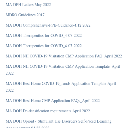
MA DPH Letters May 2022
MDRO Guidelines 2017
Manual
MA DOH Comprehensive-PPE-Guidance-4.12.2022
Manuals (Medicare and Rehabilitation)
MA DOH Therapeutics-for-COVID_4-07-2022
Medicare Manual
MA DOH Therapeutics-for-COVID_4-07-2022
Proposed Rule
RAI Manual
MA DOH NH COVID-19 Visitation CMP Application FAQ_April 2022
Rehabilitation Manual
MA DOH NH COVID-19 Visitation CMP Application Template_April
SNF Policies and Procedures
2022
MA DOH Rest Home COVID-19_funds Application Template April
MDS
2022
MA DOH Rest Home CMP Application FAQs_April 2022
Item Sets
MA DOH De-densification requirements April 2022
MDS Error Messages
MA DOH Opioid - Stimulant Use Disorders Self-Paced Learning
Quality Measures
Announcement 04.22.2022