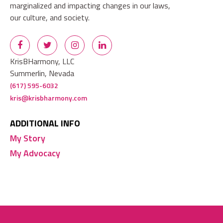
marginalized and impacting changes in our laws,
our culture, and society.
KrisBHarmony, LLC
Summerlin, Nevada
(617) 595-6032
kris@krisbharmony.com
ADDITIONAL INFO
My Story
My Advocacy