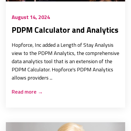
August 14, 2024
PDPM Calculator and Analytics
Hopforce, Inc added a Length of Stay Analysis
view to the PDPM Analytics, the comprehensive
data analytics tool that is an extension of the
PDPM Calculator. Hopforce's PDPM Analytics
allows providers ...
Read more
→