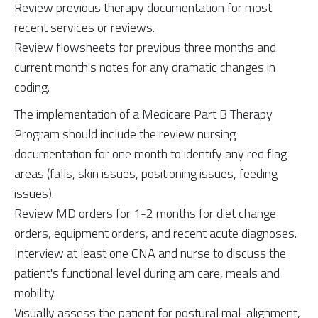
Review previous therapy documentation for most
recent services or reviews.
Review flowsheets for previous three months and
current month's notes for any dramatic changes in
coding.
The implementation of a Medicare Part B Therapy
Program should include the review nursing
documentation for one month to identify any red flag
areas (falls, skin issues, positioning issues, feeding
issues).
Review MD orders for 1-2 months for diet change
orders, equipment orders, and recent acute diagnoses.
Interview at least one CNA and nurse to discuss the
patient's functional level during am care, meals and
mobility.
Visually assess the patient for postural mal-alignment,