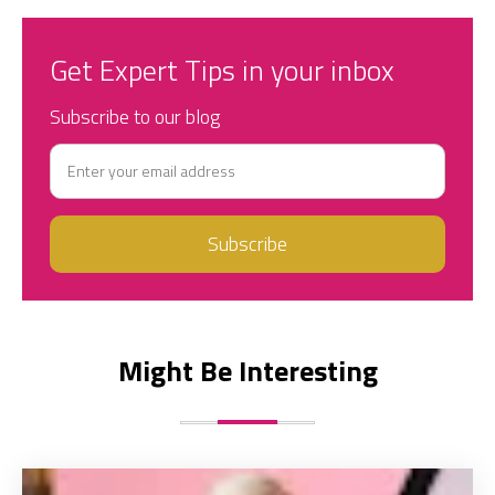
Get Expert Tips in your inbox
Subscribe to our blog
Might Be Interesting