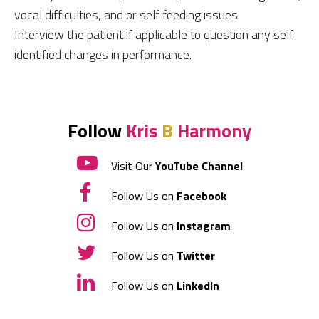
vocal difficulties, and or self feeding issues.
Interview the patient if applicable to question any self
identified changes in performance.
Follow
Kris
B
Harmony
Visit Our
YouTube Channel
Follow Us on
Facebook
Follow Us on
Instagram
Follow Us on
Twitter
Follow Us on
LinkedIn