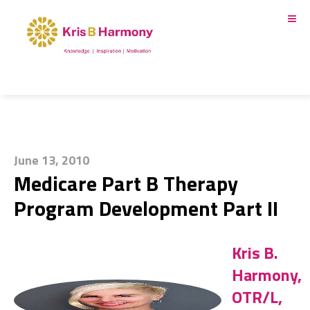
June 13, 2010
Medicare Part B Therapy
Program Development Part II
Kris B.
Harmony,
OTR/L,