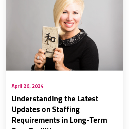
April 26, 2024
Understanding the Latest
Updates on Staffing
Requirements in Long-Term