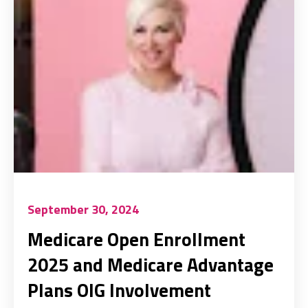
September 30, 2024
Medicare Open Enrollment
2025 and Medicare Advantage
Plans OIG Involvement