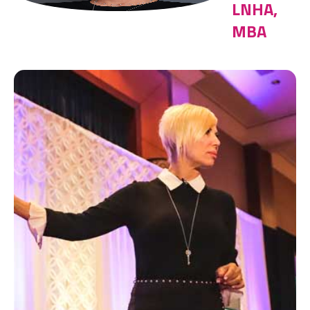
LNHA,
MBA