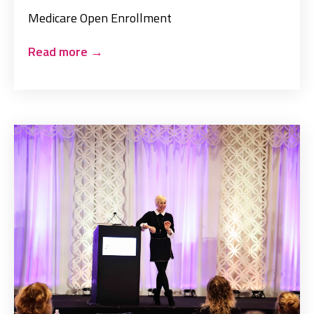
Medicare Open Enrollment
Read more
→