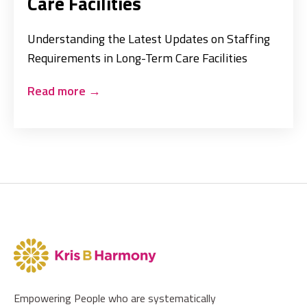
Care Facilities
Understanding the Latest Updates on Staffing
Requirements in Long-Term Care Facilities
Read more
→
Empowering People who are systematically