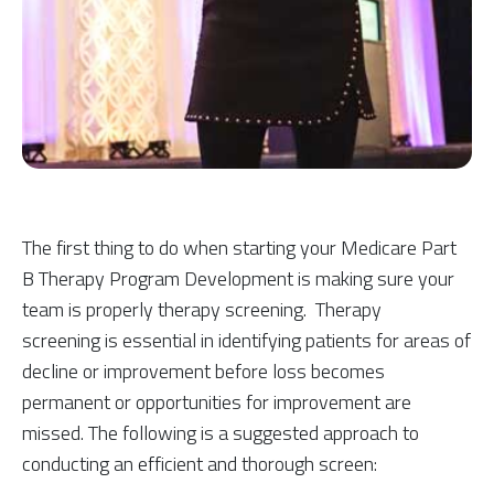
The first thing to do when starting your Medicare Part
B Therapy Program Development is making sure your
team is properly therapy screening. Therapy
screening is essential in identifying patients for areas of
decline or improvement before loss becomes
permanent or opportunities for improvement are
missed. The following is a suggested approach to
conducting an efficient and thorough screen: