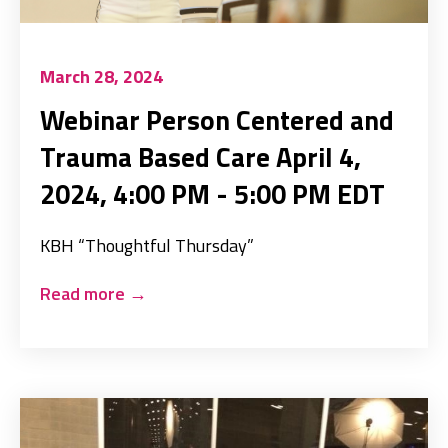
March 28, 2024
Webinar Person Centered and
Trauma Based Care April 4,
2024, 4:00 PM - 5:00 PM EDT
KBH “Thoughtful Thursday”
Read more
→