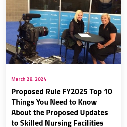
March 28, 2024
Proposed Rule FY2025 Top 10
Things You Need to Know
About the Proposed Updates
to Skilled Nursing Facilities