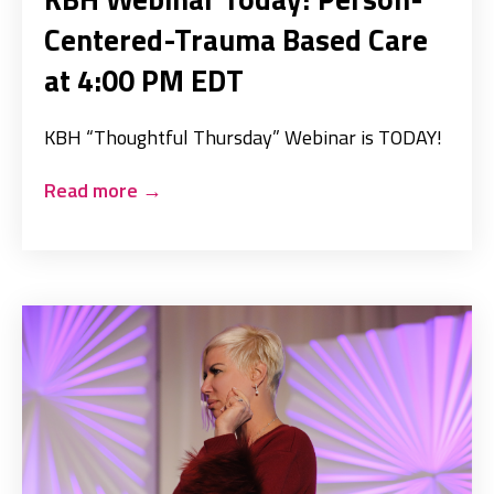
Centered-Trauma Based Care
at 4:00 PM EDT
KBH “Thoughtful Thursday” Webinar is TODAY!
Read more
→