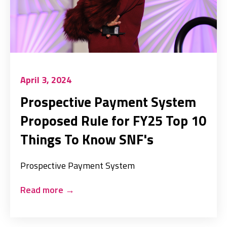
April 3, 2024
Prospective Payment System
Proposed Rule for FY25 Top 10
Things To Know SNF's
Prospective Payment System
Read more
→