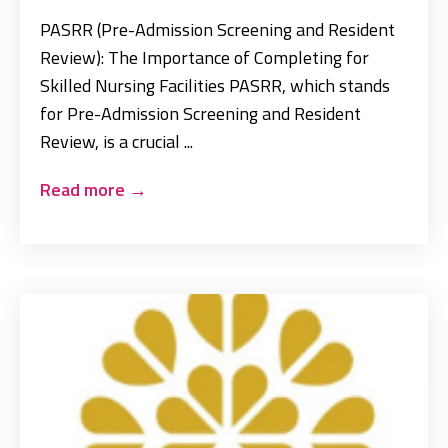
PASRR (Pre-Admission Screening and Resident
Review): The Importance of Completing for
Skilled Nursing Facilities PASRR, which stands
for Pre-Admission Screening and Resident
Review, is a crucial ...
Read more
→