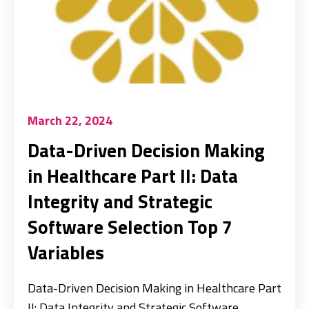
March 22, 2024
Data-Driven Decision Making
in Healthcare Part II: Data
Integrity and Strategic
Software Selection Top 7
Variables
Data-Driven Decision Making in Healthcare Part
II: Data Integrity and Strategic Software