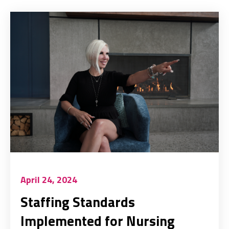
April 24, 2024
Staffing Standards
Implemented for Nursing