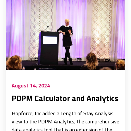
August 14, 2024
PDPM Calculator and Analytics
Hopforce, Inc added a Length of Stay Analysis
view to the PDPM Analytics, the comprehensive
data analytics tool that is an extension of the