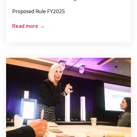
Proposed Rule FY2025
Read more
→