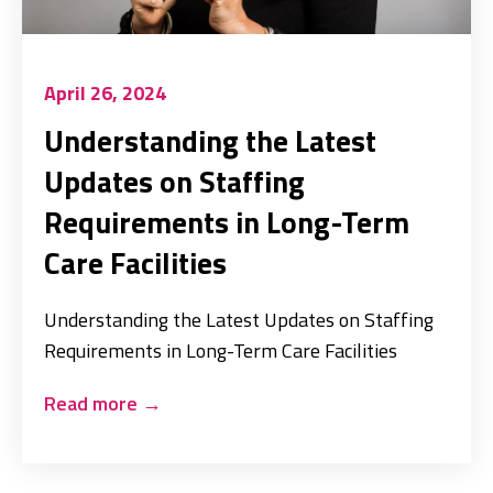
April 26, 2024
Understanding the Latest
Updates on Staffing
Requirements in Long-Term
Care Facilities
Understanding the Latest Updates on Staffing
Requirements in Long-Term Care Facilities
Read more
→