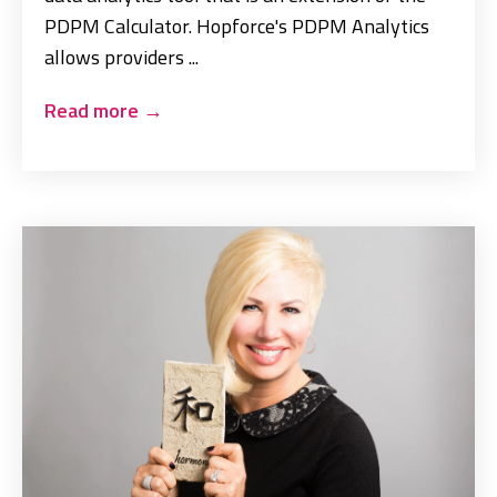
PDPM Calculator. Hopforce's PDPM Analytics
allows providers ...
Read more
→