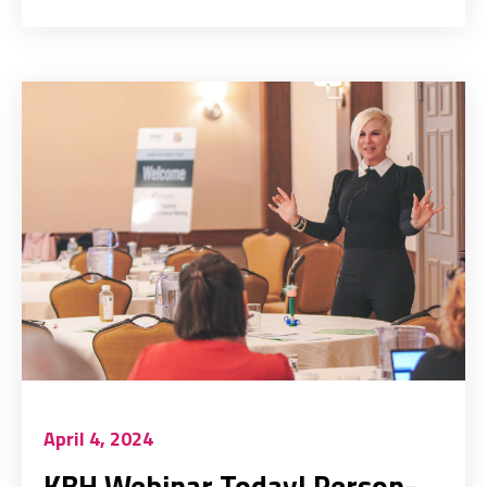
April 4, 2024
KBH Webinar Today! Person-