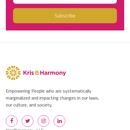
Empowering People who are systematically
marginalized and impacting changes in our laws,
our culture, and society.