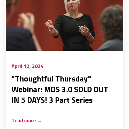
April 12, 2024
"Thoughtful Thursday"
Webinar: MDS 3.0 SOLD OUT
IN 5 DAYS! 3 Part Series
Read more
→