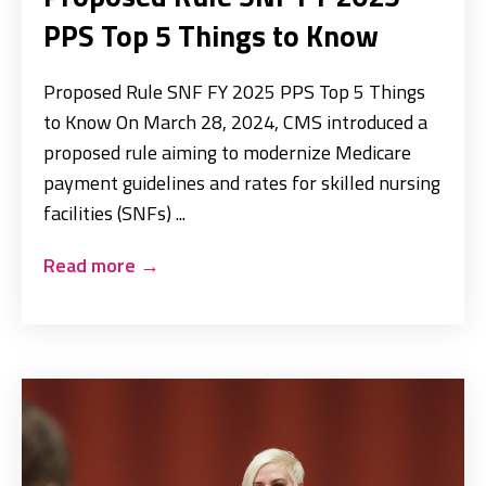
PPS Top 5 Things to Know
Proposed Rule SNF FY 2025 PPS Top 5 Things
to Know On March 28, 2024, CMS introduced a
proposed rule aiming to modernize Medicare
payment guidelines and rates for skilled nursing
facilities (SNFs) ...
Read more
→