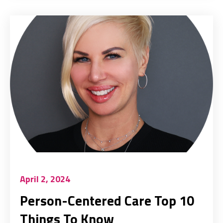
April 2, 2024
Person-Centered Care Top 10
Things To Know