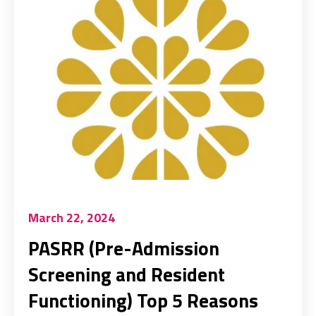
March 22, 2024
PASRR (Pre-Admission
Screening and Resident
Functioning) Top 5 Reasons