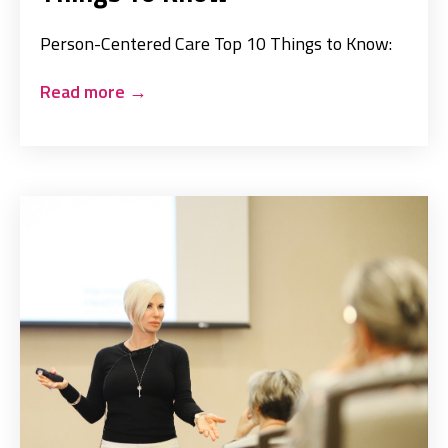
Person-Centered Care Top 10 Things to Know:
Read more
→