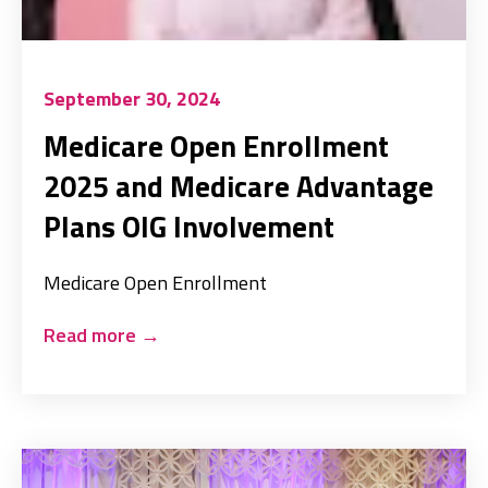
September 30, 2024
Medicare Open Enrollment
2025 and Medicare Advantage
Plans OIG Involvement
Medicare Open Enrollment
Read more
→