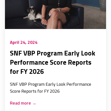
April 24, 2024
SNF VBP Program Early Look
Performance Score Reports
for FY 2026
SNF VBP Program Early Look Performance
Score Reports for FY 2026
Read more
→