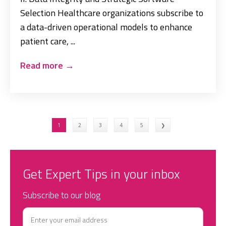
Selection Healthcare organizations subscribe to
a data-driven operational models to enhance
patient care, ...
Read more
→
1
2
3
4
5
❯
Get Expert Tips in your inbox
Subscribe to our blog