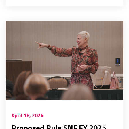
April 18, 2024
Proposed Rule SNF FY 2025