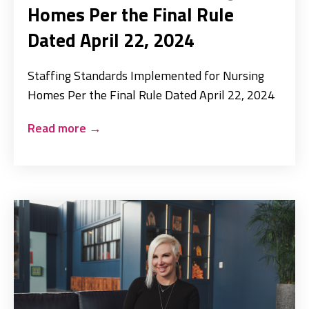
Homes Per the Final Rule
Dated April 22, 2024
Staffing Standards Implemented for Nursing
Homes Per the Final Rule Dated April 22, 2024
Read more
→