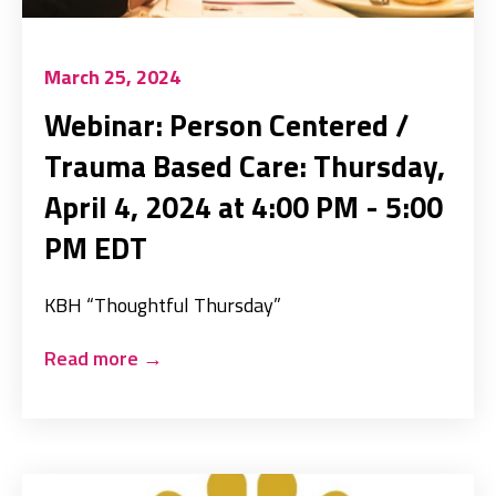
March 25, 2024
Webinar: Person Centered /
Trauma Based Care: Thursday,
April 4, 2024 at 4:00 PM - 5:00
PM EDT
KBH “Thoughtful Thursday”
Read more
→