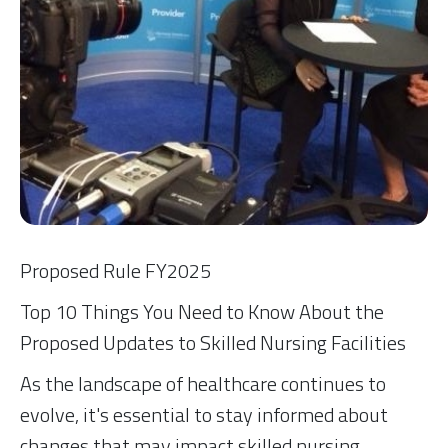
Proposed Rule FY2025
Top 10 Things You Need to Know About the
Proposed Updates to Skilled Nursing Facilities
As the landscape of healthcare continues to
evolve, it's essential to stay informed about
changes that may impact skilled nursing