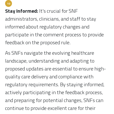
Stay Informed:
It's crucial for SNF
administrators, clinicians, and staff to stay
informed about regulatory changes and
participate in the comment process to provide
feedback on the proposed rule.
As SNFs navigate the evolving healthcare
landscape, understanding and adapting to
proposed updates are essential to ensure high-
quality care delivery and compliance with
regulatory requirements. By staying informed,
actively participating in the feedback process,
and preparing for potential changes, SNFs can
continue to provide excellent care for their