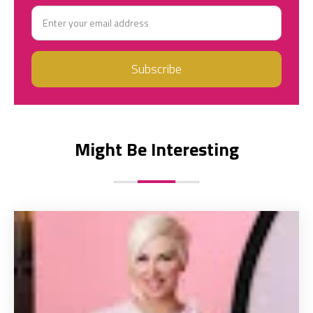
Might Be Interesting