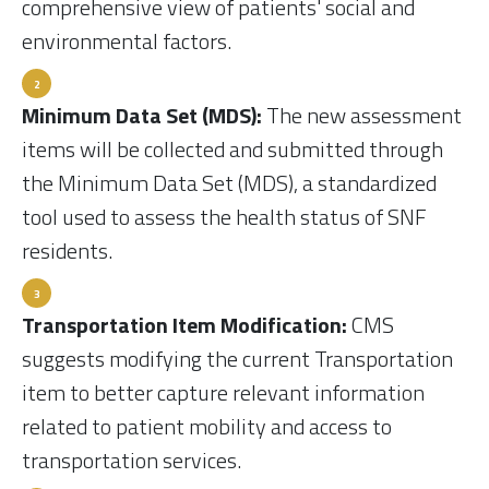
comprehensive view of patients' social and
environmental factors.
Minimum Data Set (MDS):
The new assessment
items will be collected and submitted through
the Minimum Data Set (MDS), a standardized
tool used to assess the health status of SNF
residents.
Transportation Item Modification:
CMS
suggests modifying the current Transportation
item to better capture relevant information
related to patient mobility and access to
transportation services.