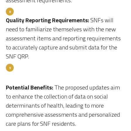
assessment requirements.
Quality Reporting Requirements:
SNFs will
need to familiarize themselves with the new
assessment items and reporting requirements
to accurately capture and submit data for the
SNF QRP.
Potential Benefits:
The proposed updates aim
to enhance the collection of data on social
determinants of health, leading to more
comprehensive assessments and personalized
care plans for SNF residents.