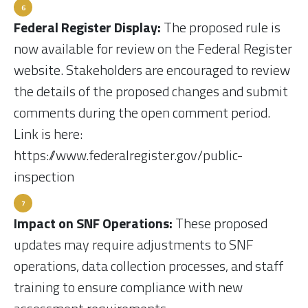
Federal Register Display:
The proposed rule is
now available for review on the Federal Register
website. Stakeholders are encouraged to review
the details of the proposed changes and submit
comments during the open comment period.
Link is here:
https://www.federalregister.gov/public-
inspection
Impact on SNF Operations:
These proposed
updates may require adjustments to SNF
operations, data collection processes, and staff
training to ensure compliance with new