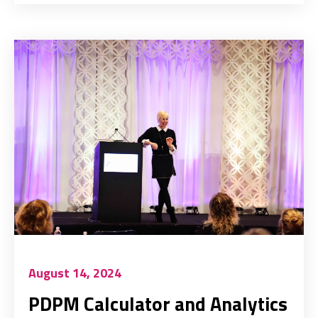
August 14, 2024
PDPM Calculator and Analytics