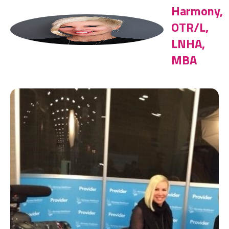
Harmony,
OTR/L,
LNHA,
MBA