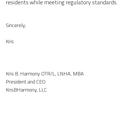
residents while meeting regulatory standards.
Sincerely,
Kris
Kris B. Harmony OTR/L, LNHA, MBA
​President and CEO
KrisBHarmony, LLC