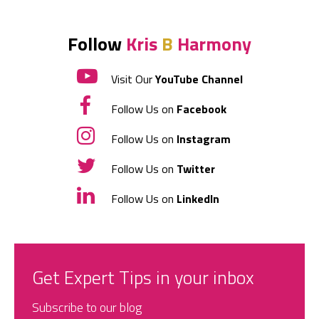
Follow
Kris
B
Harmony
Visit Our
YouTube Channel
Follow Us on
Facebook
Follow Us on
Instagram
Follow Us on
Twitter
Follow Us on
LinkedIn
Get Expert Tips in your inbox
Subscribe to our blog