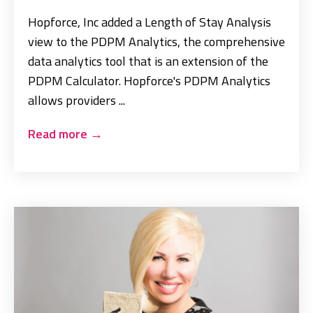
Hopforce, Inc added a Length of Stay Analysis
view to the PDPM Analytics, the comprehensive
data analytics tool that is an extension of the
PDPM Calculator. Hopforce's PDPM Analytics
allows providers ...
Read more
→