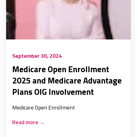
September 30, 2024
Medicare Open Enrollment
2025 and Medicare Advantage
Plans OIG Involvement
Medicare Open Enrollment
Read more
→