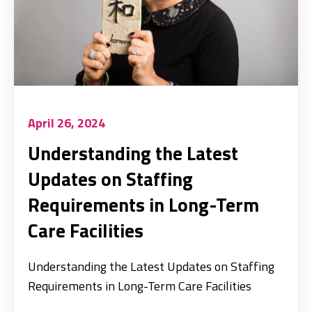
April 26, 2024
Understanding the Latest
Updates on Staffing
Requirements in Long-Term
Care Facilities
Understanding the Latest Updates on Staffing
Requirements in Long-Term Care Facilities