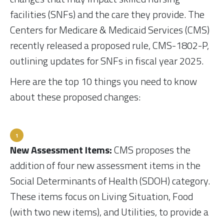
facilities (SNFs) and the care they provide. The
Centers for Medicare & Medicaid Services (CMS)
recently released a proposed rule, CMS-1802-P,
outlining updates for SNFs in fiscal year 2025.
Here are the top 10 things you need to know
about these proposed changes:
New Assessment Items:
CMS proposes the
addition of four new assessment items in the
Social Determinants of Health (SDOH) category.
These items focus on Living Situation, Food
(with two new items), and Utilities, to provide a