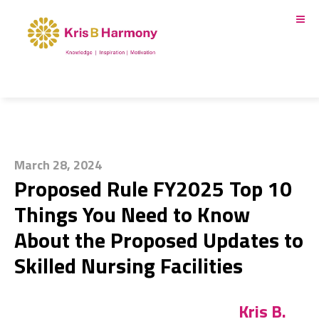
March 28, 2024
Proposed Rule FY2025 Top 10
Things You Need to Know
About the Proposed Updates to
Skilled Nursing Facilities
Kris B.