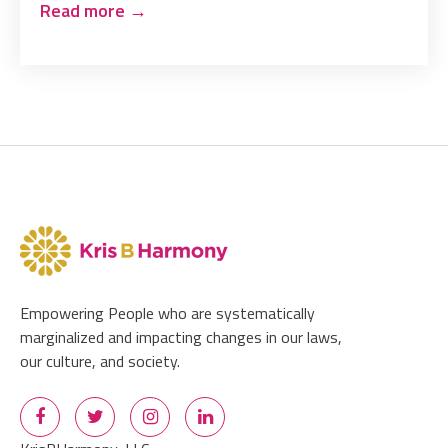
Read more
→
Empowering People who are systematically
marginalized and impacting changes in our laws,
our culture, and society.