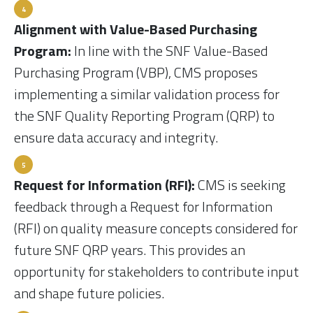
Alignment with Value-Based Purchasing
Program:
In line with the SNF Value-Based
Purchasing Program (VBP), CMS proposes
implementing a similar validation process for
the SNF Quality Reporting Program (QRP) to
ensure data accuracy and integrity.
Request for Information (RFI):
CMS is seeking
feedback through a Request for Information
(RFI) on quality measure concepts considered for
future SNF QRP years. This provides an
opportunity for stakeholders to contribute input
and shape future policies.