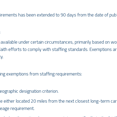
irements has been extended to 90 days from the date of publi
:
available under certain circumstances, primarily based on wo
th efforts to comply with staffing standards. Exemptions are v
y.
ding exemptions from staffing requirements:
graphic designation criterion.
e either located 20 miles from the next closest long-term care
leage requirement.