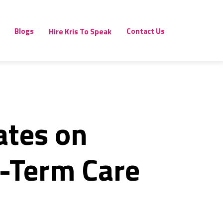
Blogs
Contact Us
Hire Kris To Speak
ates on
g-Term Care