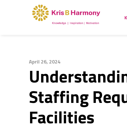
K
April 26, 2024
Understandin
Staffing Req
Facilities