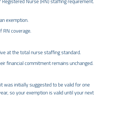
7 Registered Nurse (RN) staffing
requirement.
 an exemption.
of RN coverage.
ve at the total nurse staffing standard.
heir financial commitment remains
unchanged.
 was initially suggested to be valid for one
ar, so your exemption is valid until your next