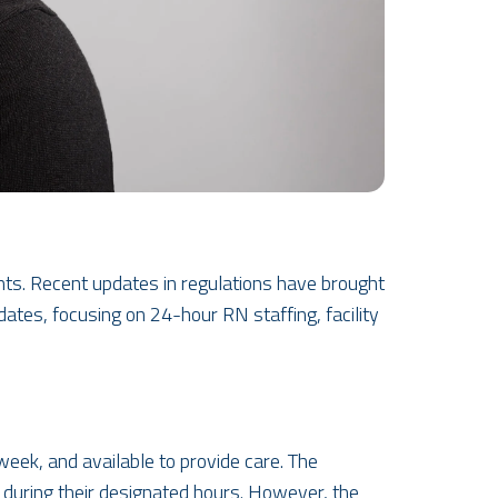
dents. Recent updates in regulations have brought
dates, focusing on 24-hour RN staffing, facility
eek, and available to provide care. The
re during their designated hours. However, the