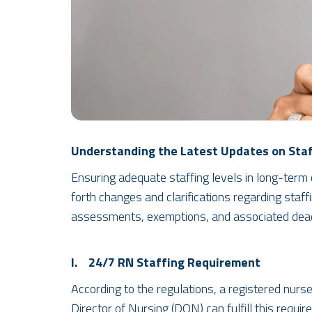
Understanding the Latest Updates on Staf
Ensuring adequate staffing levels in long-term c
forth changes and clarifications regarding staff
assessments, exemptions, and associated dead
I. 24/7 RN Staffing Requirement
According to the regulations, a registered nurs
Director of Nursing (DON) can fulfill this requi