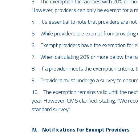
3. The exemption for facilities with 20% or mor
However, providers can only be exempt for a m
4. It's essential to note that providers are no
5. While providers are exempt from providing 
6. Exempt providers have the exemption for eig
7. When calculating 20% or more below the natio
8. If a provider meets the exemption criteria,
9. Providers must undergo a survey to ensure th
10. The exemption remains valid until the next 
year. However, CMS clarified, stating, "We reco
standard survey."
IV. Notifications for Exempt Providers