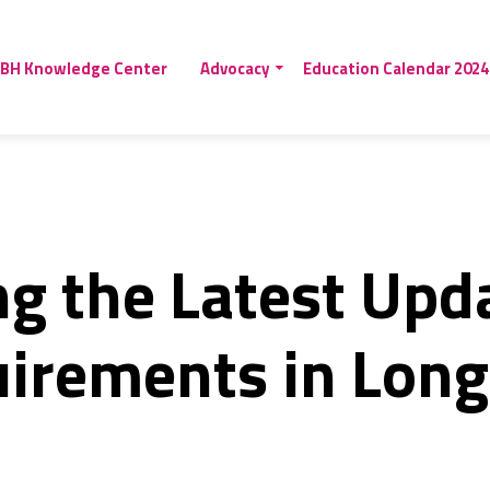
BH Knowledge Center
Advocacy
Education Calendar 2024
g the Latest Upd
uirements in Lon