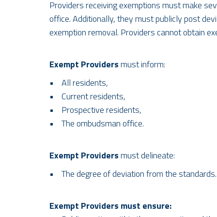
Providers receiving exemptions must make sever
office. Additionally, they must publicly post d
exemption removal. Providers cannot obtain exempt
Exempt Providers
must inform:
• All residents,
• Current residents,
• Prospective residents,
• The ombudsman office.
Exempt Providers
must delineate:
• The degree of deviation from the standards.
Exempt Providers must ensure: