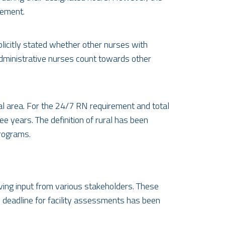
rement.
plicitly stated whether other nurses with
 administrative nurses count towards other
ral area. For the 24/7 RN requirement and total
ee years. The definition of rural has been
programs.
ing input from various stakeholders. These
 deadline for facility assessments has been