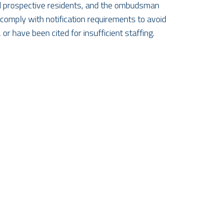
and prospective residents, and the ombudsman
 comply with notification requirements to avoid
or have been cited for insufficient staffing.