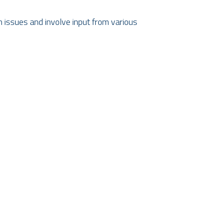
 issues and involve input from various