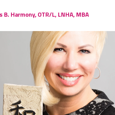
is B. Harmony, OTR/L, LNHA, MBA