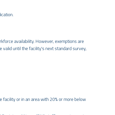
cation.
rkforce availability. However, exemptions are
alid until the facility's next standard survey,
 facility or in an area with 20% or more below