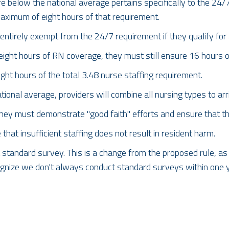
e below the national average pertains specifically to the 24/
aximum of eight hours of that requirement.
t entirely exempt from the 24/7 requirement if they qualify for
eight hours of RN coverage, they must still ensure 16 hours 
ht hours of the total 3.48 nurse staffing requirement.
nal average, providers will combine all nursing types to arri
 they must demonstrate "good faith" efforts and ensure that t
at insufficient staffing does not result in resident harm.
standard survey. This is a change from the proposed rule, as it
gnize we don't always conduct standard surveys within one ye