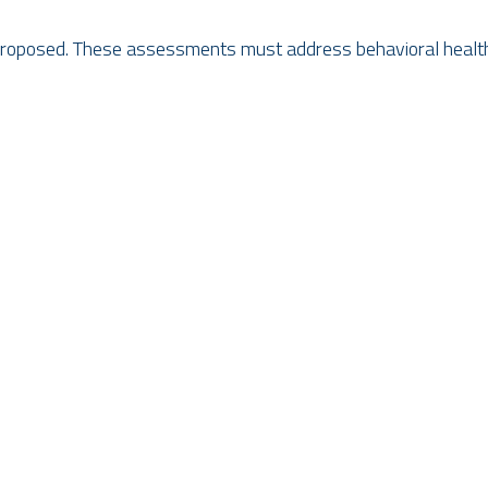
 proposed. These assessments must address behavioral health