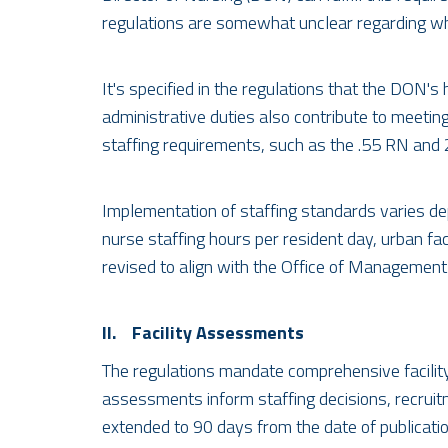
regulations are somewhat unclear regarding wh
It's specified in the regulations that the DON'
administrative duties also contribute to meetin
staffing requirements, such as the .55 RN and 
Implementation of staffing standards varies dep
nurse staffing hours per resident day, urban faci
revised to align with the Office of Management
II. Facility Assessments
The regulations mandate comprehensive facilit
assessments inform staffing decisions, recruit
extended to 90 days from the date of publication