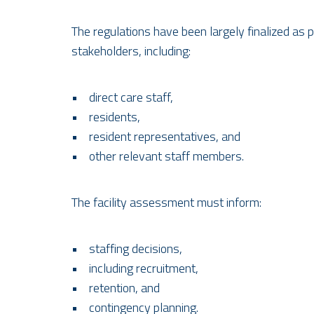
The regulations have been largely finalized as
stakeholders, including:
• direct care staff,
• residents,
• resident representatives, and
• other relevant staff members.
The facility assessment must inform:
• staffing decisions,
• including recruitment,
• retention, and
• contingency planning.