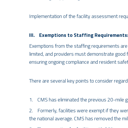
Implementation of the facility assessment requ
III. Exemptions to Staffing Requirements
Exemptions from the staffing requirements are 
limited, and providers must demonstrate good fai
ensuring ongoing compliance and resident safet
There are several key points to consider regar
1. CMS has eliminated the previous 20-mile geo
2. Formerly, facilities were exempt if they wer
the national average. CMS has removed the mi