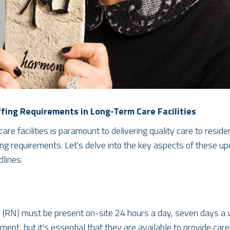
fing Requirements in Long-Term Care Facilities
are facilities is paramount to delivering quality care to resi
ing requirements. Let's delve into the key aspects of these up
lines.
e (RN) must be present on-site 24 hours a day, seven days a w
rement, but it's essential that they are available to provide ca