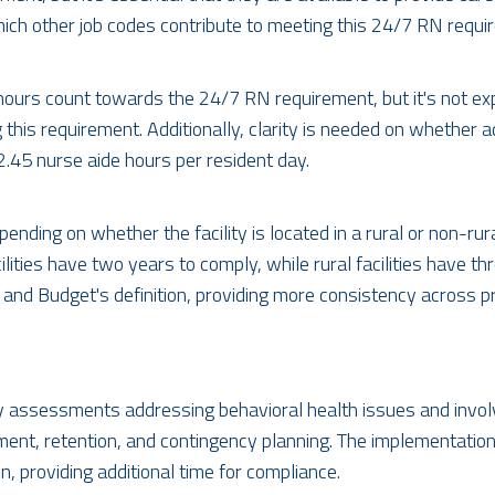
ich other job codes contribute to meeting this 24/7 RN requi
s hours count towards the 24/7 RN requirement, but it's not ex
g this requirement. Additionally, clarity is needed on whether
2.45 nurse aide hours per resident day.
ending on whether the facility is located in a rural or non-ru
lities have two years to comply, while rural facilities have thr
 and Budget's definition, providing more consistency across 
y assessments addressing behavioral health issues and involv
ment, retention, and contingency planning. The implementation
, providing additional time for compliance.