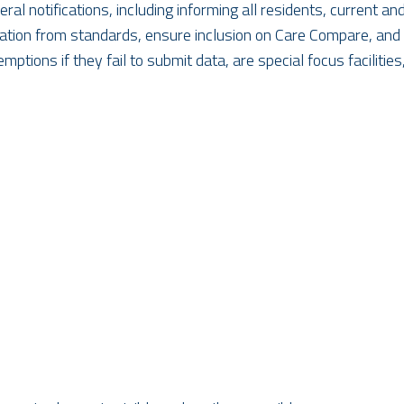
al notifications, including informing all residents, current 
eviation from standards, ensure inclusion on Care Compare, and
ions if they fail to submit data, are special focus facilities, 