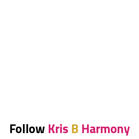
Follow
Kris
B
Harmony