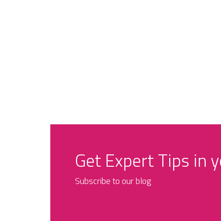
Get Expert Tips in 
Subscribe to our blog