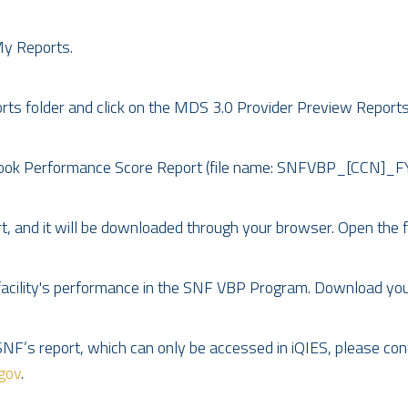
My Reports.
s folder and click on the MDS 3.0 Provider Preview Reports 
Look Performance Score Report (file name: SNFVBP_[CCN]_
 and it will be downloaded through your browser. Open the file
 facility's performance in the SNF VBP Program. Download yo
SNF’s report, which can only be accessed in iQIES, please co
gov
.