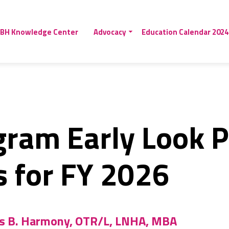
BH Knowledge Center
Advocacy
Education Calendar 2024
gram Early Look 
s for FY 2026
is B. Harmony, OTR/L, LNHA, MBA