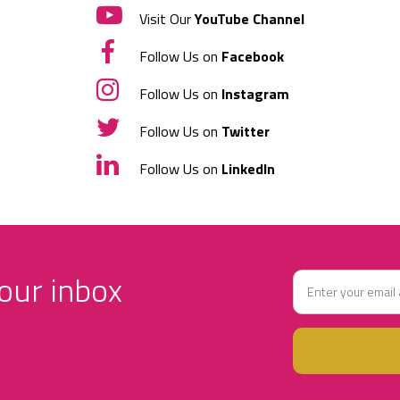
Visit Our
YouTube Channel
Follow Us on
Facebook
Follow Us on
Instagram
Follow Us on
Twitter
Follow Us on
LinkedIn
your inbox