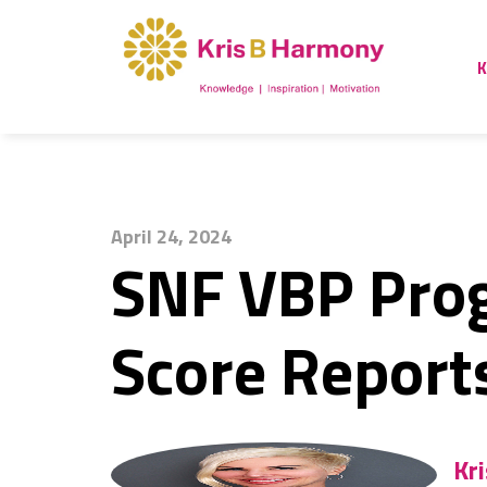
K
April 24, 2024
SNF VBP Pro
Score Report
Kr