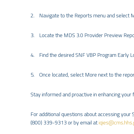
2. Navigate to the Reports menu and select 
3. Locate the MDS 3.0 Provider Preview Report
4. Find the desired SNF VBP Program Early 
5. Once located, select More next to the report,
Stay informed and proactive in enhancing your
For additional questions about accessing your 
(800) 339-9313 or by email at
iqies@cms.hhs.