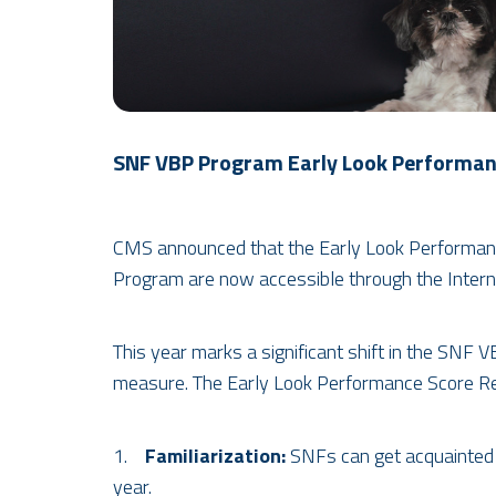
SNF VBP Program Early Look Performanc
CMS announced that the Early Look Performance
Program are now accessible through the Intern
This year marks a significant shift in the SNF
measure. The Early Look Performance Score Rep
1.
Familiarization:
SNFs can get acquainted 
year.