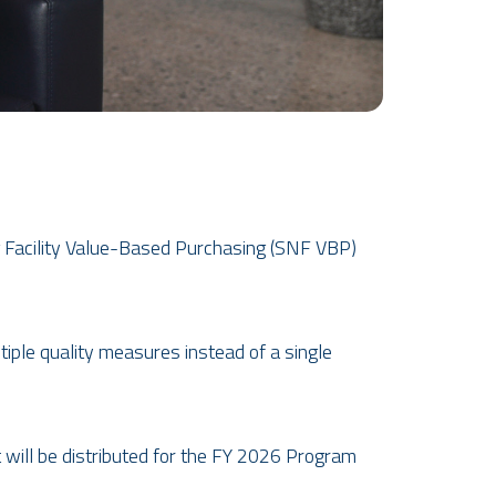
g Facility Value-Based Purchasing (SNF VBP)
iple quality measures instead of a single
 wi
ll be distributed for the FY 2026 Program