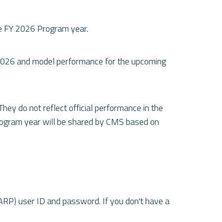
e FY 2026 Program year.
Y 2026 and model performance for the upcoming
hey do not reflect official performance in the
Program year will be shared by CMS based on
ARP) user ID and password. If you don't have a