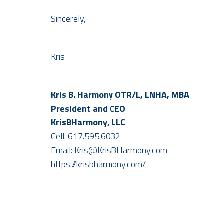
Sincerely,
Kris
Kris B. Harmony OTR/L, LNHA, MBA
​President and CEO
KrisBHarmony, LLC
Cell: 617.595.6032
Email: Kris@KrisBHarmony.com
https://krisbharmony.com/