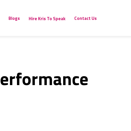
Blogs
Contact Us
Hire Kris To Speak
Performance