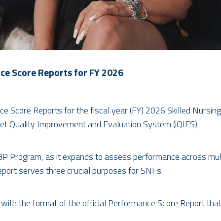
e Score Reports for FY 2026
 Score Reports for the fiscal year (FY) 2026 Skilled Nursin
et Quality Improvement and Evaluation System (iQIES).
 VBP Program, as it expands to assess performance across mult
ort serves three crucial purposes for SNFs:
with the format of the official Performance Score Report that