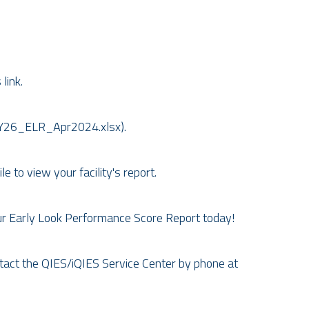
link.
FY26_ELR_Apr2024.xlsx).
 to view your facility's report.
ur Early Look Performance Score Report today!
ntact the QIES/iQIES Service Center by phone at