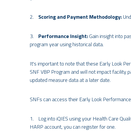
2.
Scoring and Payment Methodology:
Unde
3.
Performance Insight:
Gain insight into 
program year using historical data.
It's important to note that these Early Look Pe
SNF VBP Program and will not impact facility 
updated measure data at a later date.
SNFs can access their Early Look Performance 
1. Log into iQIES using your Health Care Qual
HARP account, you can register for one.