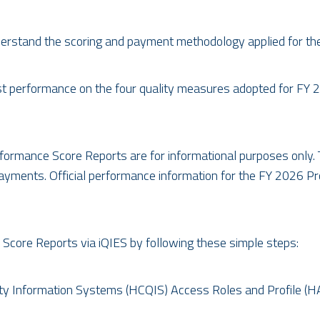
rstand the scoring and payment methodology applied for th
past performance on the four quality measures adopted for F
rformance Score Reports are for informational purposes only. T
payments. Official performance information for the FY 2026 
Score Reports via iQIES by following these simple steps:
ity Information Systems (HCQIS) Access Roles and Profile (H