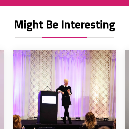
Might Be Interesting